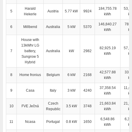
Harald
184,755.78
53,7
5
Austria
5.77 kW
9924
Hekerle
kWh
k
146,840.27
78,4
6
Millbend
Australia
5 kW
5370
kWh
k
House with
13kWhr LG
82,925.19
57,1
7
battery,
Australia
kW
2982
kWh
k
Sungrow 5
Hybrid
42,577.88
33,8
8
Home fronius
Belgium
6 kW
2168
kWh
k
37,358.54
11,4
9
Casa
Italy
3 kW
4240
kWh
k
Czech
21,663.84
21,5
10
FVE Ječná
3.5 kW
3748
Republic
kWh
k
6,548.86
6,38
11
Ncasa
Portugal
0.8 kW
1650
kWh
k