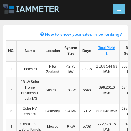
Navigat
How to show your sites in pv ranking?
System
Total Yield
Dir
NO.
Name
Location
Days
Size
Self
New
42.75
2,168,544.93
858,2
1
Jones rd
20336
Zealand
kW
kWh
k
18kW Solar
Home
398,261.6
174,4
2
Australia
18 kW
6548
Business +
kWh
k
Tesla M3
Solar PV
197,5
3
Germany
5.4 kW
5812
263,048 kWh
System
k
CasaCholul
222,678.15
94,4
4
Mexico
9 kW
5708
wSolarPanels
kWh
k