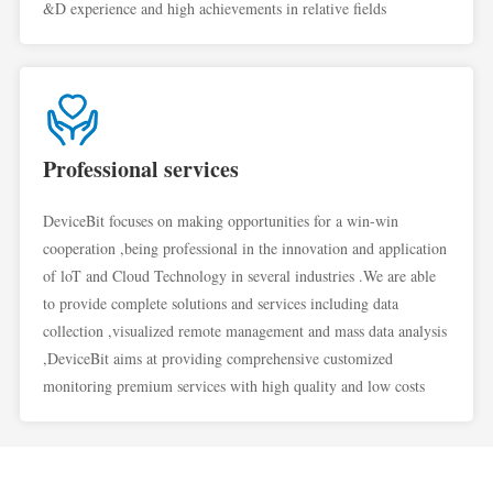
&D experience and high achievements in relative fields
Professional services
DeviceBit focuses on making opportunities for a win-win
cooperation ,being professional in the innovation and application
of loT and Cloud Technology in several industries .We are able
to provide complete solutions and services including data
collection ,visualized remote management and mass data analysis
,DeviceBit aims at providing comprehensive customized
monitoring premium services with high quality and low costs