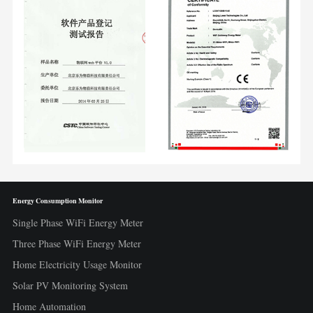
Energy Consumption Monitor
Single Phase WiFi Energy Meter
Three Phase WiFi Energy Meter
Home Electricity Usage Monitor
Solar PV Monitoring System
Home Automation