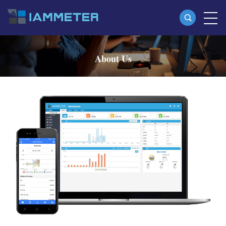
Products
About Us
Single Phase Wi-Fi Energy Meter (WEM3080)
Three Phase Wi-Fi Energy Meter (WEM3080T)
Three Phase Wi-Fi Energy Meter (WEM3046T)
Three Phase Wi-Fi Energy Meter (WEM3050T)
WiFi Power Controller
IAMMETER Cloud Pro
Self-hosting Service
EV Charger