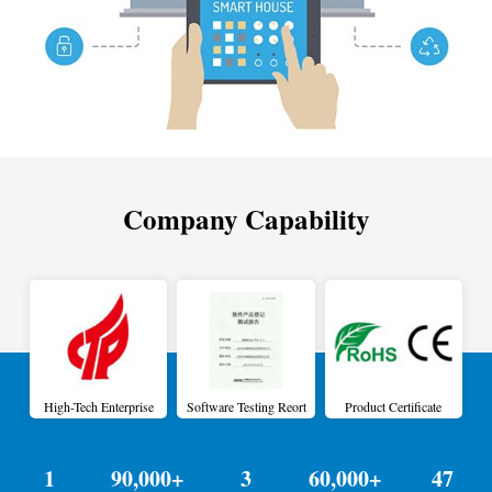
Company Capability
High-Tech Enterprise
Software Testing Reort
Product Certificate
1
90,000+
3
60,000+
47