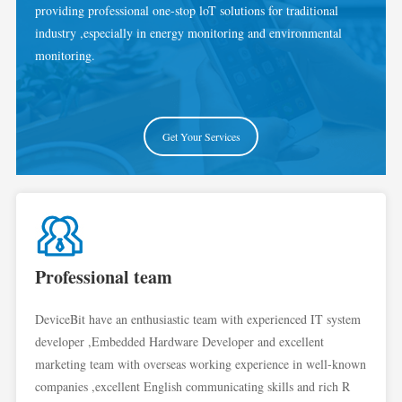
providing professional one-stop loT solutions for traditional
industry ,especially in energy monitoring and environmental
monitoring.
Get Your Services
Professional team
DeviceBit have an enthusiastic team with experienced IT system
developer ,Embedded Hardware Developer and excellent
marketing team with overseas working experience in well-known
companies ,excellent English communicating skills and rich R