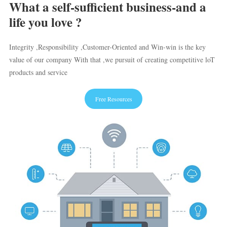
What a self-sufficient business-and a
life you love ?
Integrity ,Responsibility ,Customer-Oriented and Win-win is the key
value of our company With that ,we pursuit of creating competitive loT
products and service
Free Resources