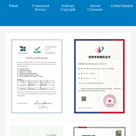
Patent
Connencted
Software
Served
Global Markets
Devices
Copyright
Customers