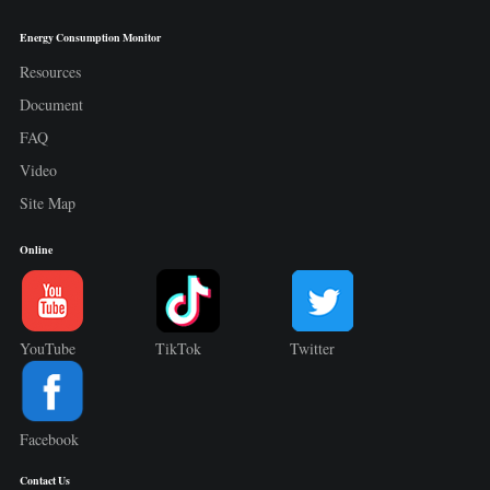
Energy Consumption Monitor
Resources
Document
FAQ
Video
Site Map
Online
YouTube
TikTok
Twitter
Facebook
Contact Us