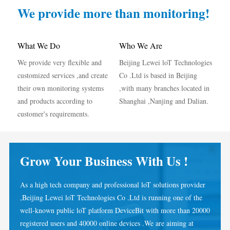
IAMMETER Simulator
We provide more than monitoring!
Virtual Meter
Energy Forecasting and Simulation System
What We Do
Who We Are
We provide very flexible and
Beijing Lewei loT Technologies
Applications
customized services ,and create
Co .Ltd is based in Beijing
Solar PV System Energy Monitor
Store
their own monitoring systems
,with many branches located in
and products according to
Shanghai ,Nanjing and Dalian.
Electricity Usage Monitor
Resources
customer's requirements.
PV Heater Control System
Product Quickstart
Community
Home Automation
Document
Developer
Grow Your Business With Us !
Factory Energy Monitoring
Tutorial Video
Explore
Contact
As a high tech company and professional loT solutions provider
FAQ
Rewards Program
About Us
,Beijing Lewei loT Technologies Co .Ltd is running one of the
News
well-known public loT platform DeviceBit with more than 20000
registered users and 40000 online devices .We are aiming at
Blogs