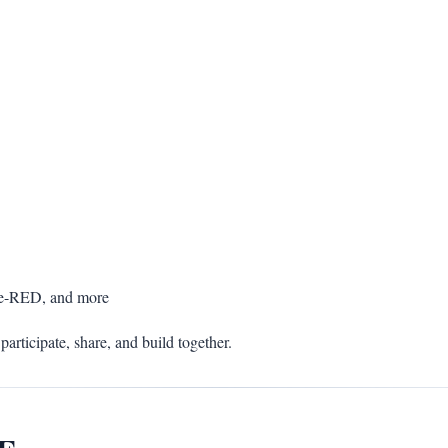
de-RED, and more
participate, share, and build together.