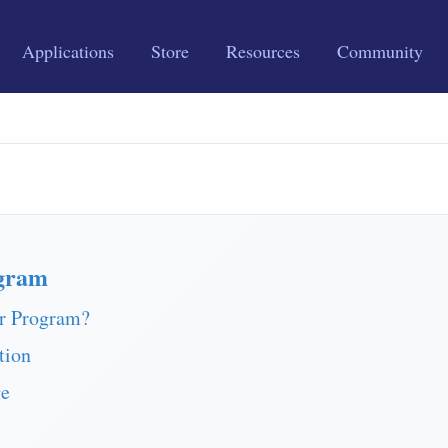
Applications
Store
Resources
Community
gram
r Program?
tion
ge