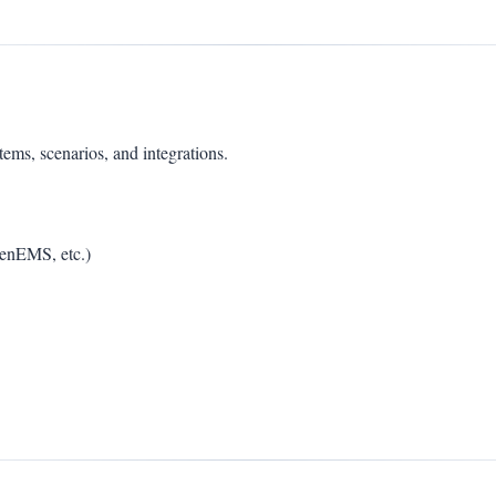
s, scenarios, and integrations.
penEMS, etc.)