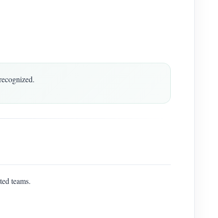
recognized.
ted teams.