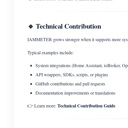
🔹 Technical Contribution
IAMMETER grows stronger when it supports more system
Typical examples include:
System integrations (Home Assistant, ioBroker, O
API wrappers, SDKs, scripts, or plugins
GitHub contributions and pull requests
Documentation improvements or translations
Technical Contribution Guide
👉 Learn more: