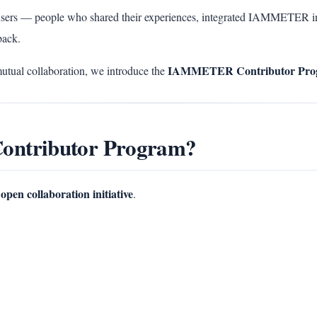
sers — people who shared their experiences, integrated IAMMETER in
back.
IAMMETER Contributor Pro
mutual collaboration, we introduce the
ontributor Program?
open collaboration initiative
.