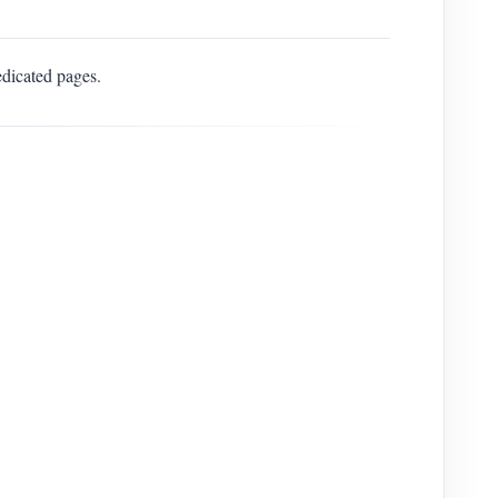
edicated pages.