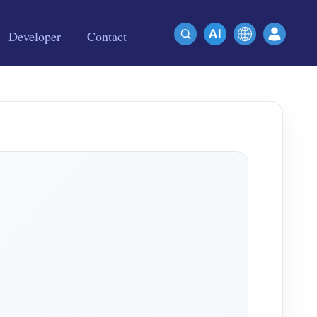
Developer
Contact