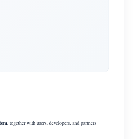
stem
, together with users, developers, and partners