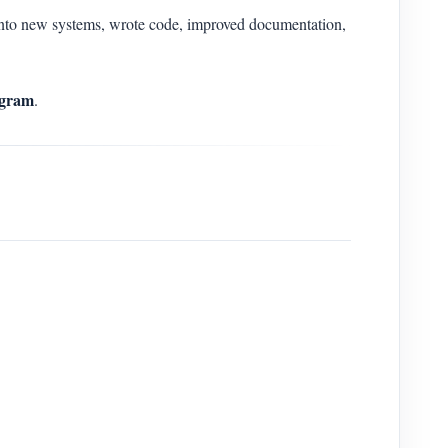
to new systems, wrote code, improved documentation,
gram
.