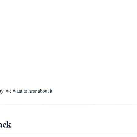
, we want to hear about it.
ack