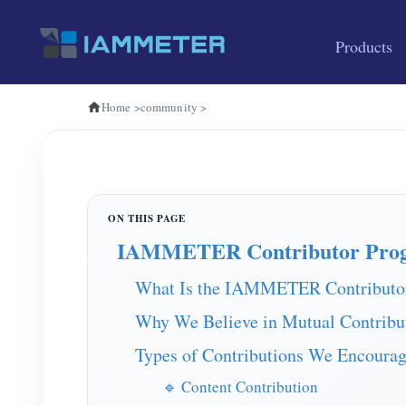
Products
Home
>
community
>
IAMMETER Contributor Pro
What Is the IAMMETER Contributo
Why We Believe in Mutual Contribu
Types of Contributions We Encoura
🔹 Content Contribution