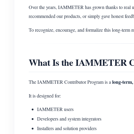
Over the years, IAMMETER has grown thanks to real u
recommended our products, or simply gave honest feed
To recognize, encourage, and formalize this long-term 
What Is the IAMMETER C
long-term, 
The IAMMETER Contributor Program is a
It is designed for:
IAMMETER users
Developers and system integrators
Installers and solution providers