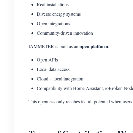
Real installations
Diverse energy systems
Open integrations
Community-driven innovation
open platform
IAMMETER is built as an
:
Open APIs
Local data access
Cloud + local integration
Compatibility with Home Assistant, ioBroker, No
This openness only reaches its full potential when users 