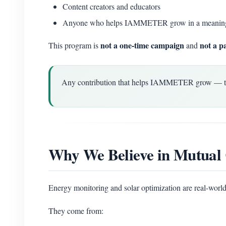
Content creators and educators
Anyone who helps IAMMETER grow in a meanin
not a one-time campaign
not a p
This program is
and
Any contribution that helps IAMMETER grow — techn
Why We Believe in Mutual 
Energy monitoring and solar optimization are real-world
They come from: