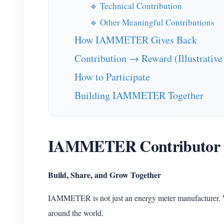
🔹 Technical Contribution
🔹 Other Meaningful Contributions
How IAMMETER Gives Back
Contribution → Reward (Illustrative
How to Participate
Building IAMMETER Together
IAMMETER Contributor
Build, Share, and Grow Together
IAMMETER is not just an energy meter manufacturer. 
around the world.