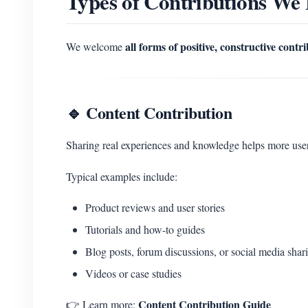
Types of Contributions We
all forms of positive, constructive contr
We welcome
🔹 Content Contribution
Sharing real experiences and knowledge helps more u
Typical examples include:
Product reviews and user stories
Tutorials and how-to guides
Blog posts, forum discussions, or social media shar
Videos or case studies
Content Contribution Guide
👉 Learn more: