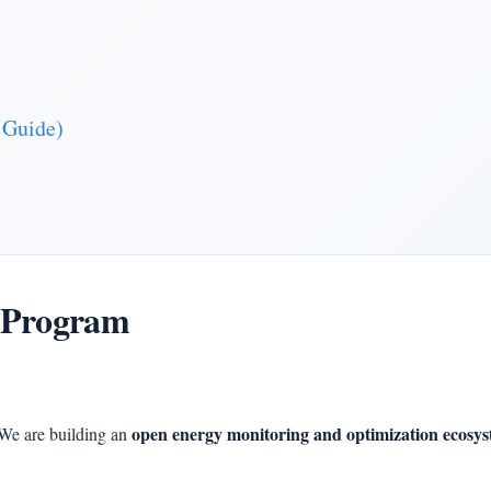
 Guide)
 Program
open energy monitoring and optimization ecosy
We are building an