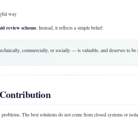
gful way
aid review scheme
. Instead, it reflects a simple belief:
ically, commercially, or socially — is valuable, and deserves to be 
Contribution
 problems. The best solutions do not come from closed systems or isola