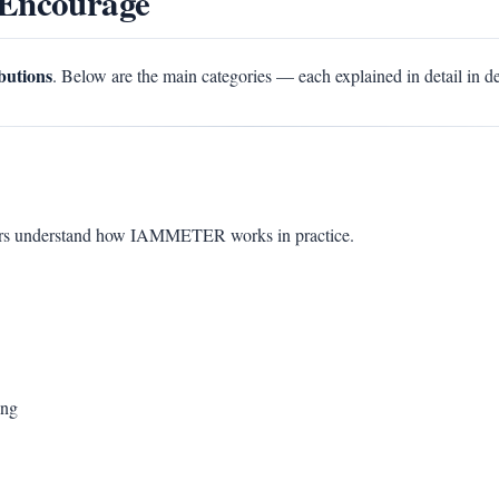
 Encourage
ibutions
. Below are the main categories — each explained in detail in d
sers understand how IAMMETER works in practice.
ing