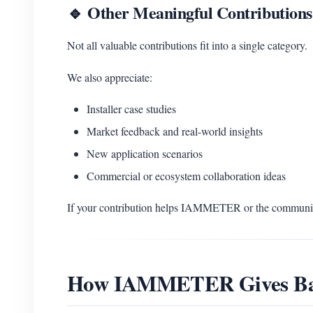
🔹 Other Meaningful Contributions
Not all valuable contributions fit into a single category.
We also appreciate:
Installer case studies
Market feedback and real-world insights
New application scenarios
Commercial or ecosystem collaboration ideas
If your contribution helps IAMMETER or the community
How IAMMETER Gives B